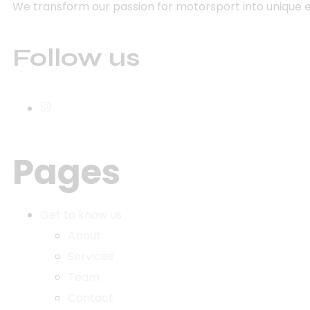
We transform our passion for motorsport into unique 
Follow us
Pages
Get to know us
About
Services
Team
Contact