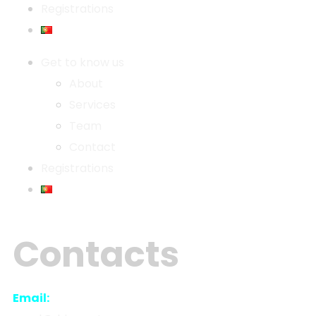
Registrations
Get to know us
About
Services
Team
Contact
Registrations
Contacts
Email: