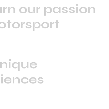
rn our passion
otorsport
unique
iences