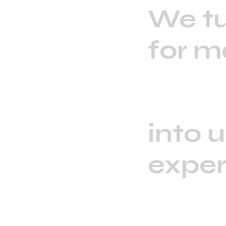
We tu
for m
into 
exper