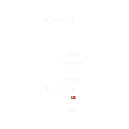
Get to know us
About
Services
Team
Contact
Registrations
Menu