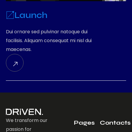
Launch
Dui ornare sed pulvinar natoque dui
facilisis. Aliquam consequat mi nisl dui
maecenas.
We transform our
Pages
Contacts
passion for