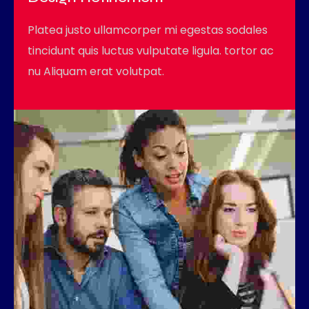
Platea justo ullamcorper mi egestas sodales
tincidunt quis luctus vulputate ligula. tortor ac
nu Aliquam erat volutpat.