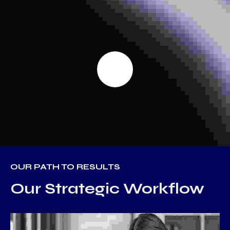
OUR PATH TO RESULTS
Our Strategic Workflow