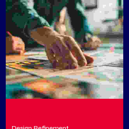
03
Design Refinement