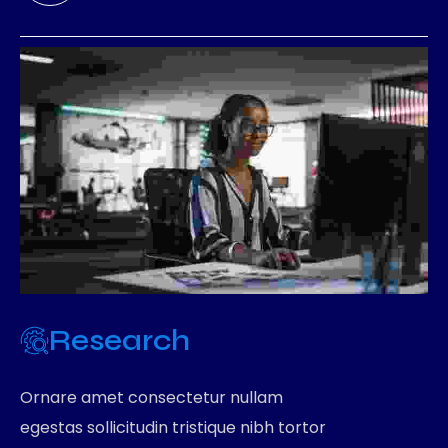
Research
Ornare amet consectetur nullam
egestas sollicitudin tristique nibh tortor