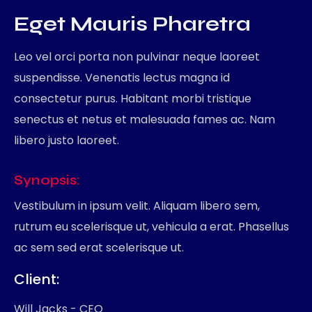
Eget Mauris Pharetra
Leo vel orci porta non pulvinar neque laoreet
suspendisse. Venenatis lectus magna id
consectetur purus. Habitant morbi tristique
senectus et netus et malesuada fames ac. Nam
libero justo laoreet.
Synopsis:
Vestibulum in ipsum velit. Aliquam libero sem,
rutrum eu scelerisque ut, vehicula a erat. Phasellus
ac sem sed erat scelerisque ut.
Client
Will Jacks - CEO