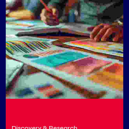
01
Discovery & Research