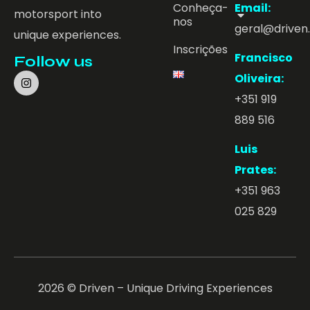
Conheça-
Email:
motorsport into
nos
geral@driven
unique experiences.
Inscrições
Francisco
Follow us
Oliveira:
+351 919
889 516
Luis
Prates:
+351 963
025 829
2026 © Driven – Unique Driving Experiences